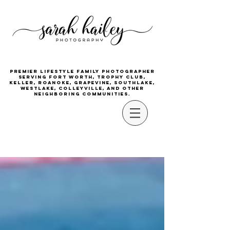
Premier lifestyle family photographer
serving Fort Worth, Trophy Club,
Keller, Roanoke, Grapevine, Southlake,
Westlake, Colleyville, and other
neighboring communities.