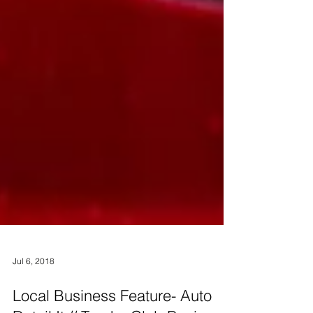
Jul 6, 2018