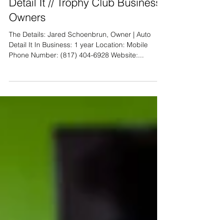
Local Business Feature- Auto
Detail It // Trophy Club Business
Owners
The Details: Jared Schoenbrun, Owner | Auto
Detail It In Business: 1 year Location: Mobile
Phone Number: (817) 404-6928 Website:...