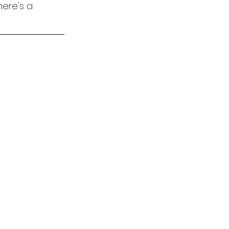
here's a 