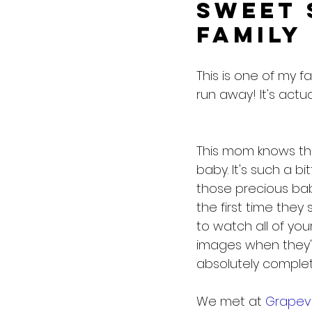
Sweet 
Family
This is one of my fa
run away! It's act
This mom knows the 
baby. It's such a bi
those precious baby
the first time they 
to watch all of you
images when they'r
absolutely complete
We met at 
Grapev