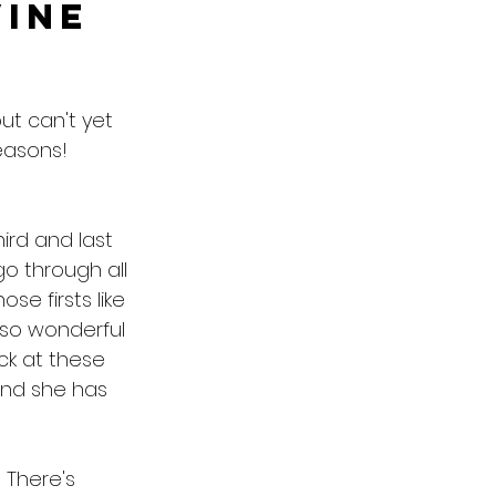
vine
ut can't yet 
easons!
ird and last 
go through all 
se firsts like 
o so wonderful 
ack at these 
and she has 
  There's 