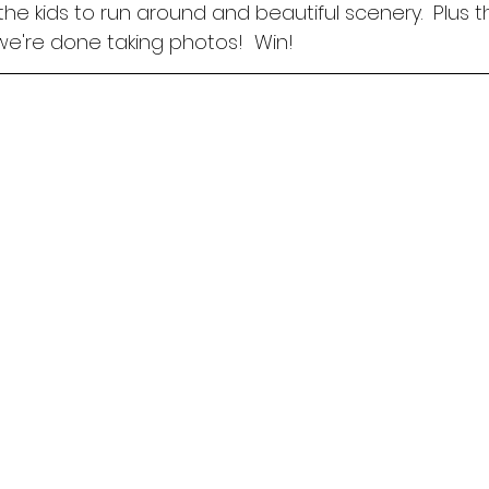
the kids to run around and beautiful scenery.  Plus t
're done taking photos!  Win! 