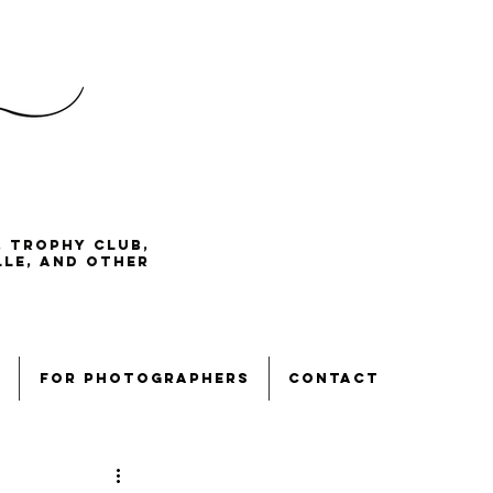
, Trophy Club,
lle, and other
for photographers
contact