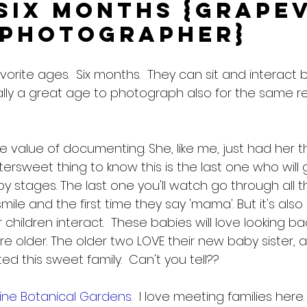
Six Months {Grape
 Photographer}
vorite ages.  Six months.  They can sit and interact b
ually a great age to photograph also for the same r
value of documenting. She, like me, just had her th
ttersweet thing to know this is the last one who will 
 stages. The last one you'll watch go through all tho
smile and the first time they say 'mama'. But it's als
r children interact.  These babies will love looking b
e older. The older two LOVE their new baby sister, 
d this sweet family.  Can't you tell??
ine Botanical Gardens
.  I love meeting families here.