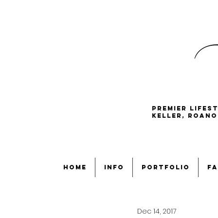
Premier lifes
Keller, Roano
home
info
portfolio
fa
Dec 14, 2017