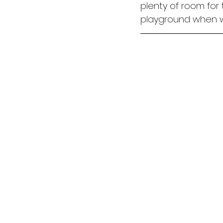
plenty of room for 
playground when we