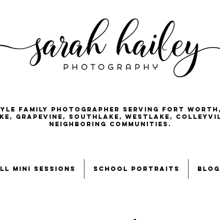
tyle family photographer serving Fort Worth
ke, Grapevine, Southlake, Westlake, Colleyvi
neighboring communities.
ll mini sessions
school portraits
blog