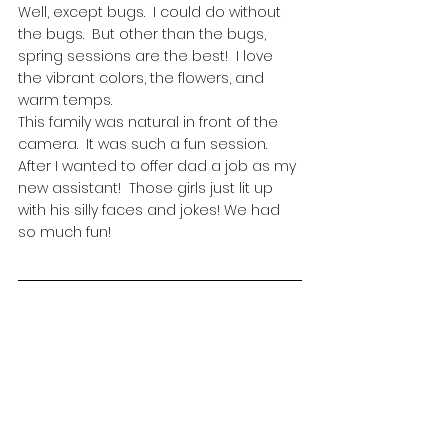
Well, except bugs.  I could do without 
the bugs.  But other than the bugs, 
spring sessions are the best!  I love 
the vibrant colors, the flowers, and 
warm temps.  
This family was natural in front of the 
camera.  It was such a fun session.  
After I wanted to offer dad a job as my 
new assistant!  Those girls just lit up 
with his silly faces and jokes! We had 
so much fun!