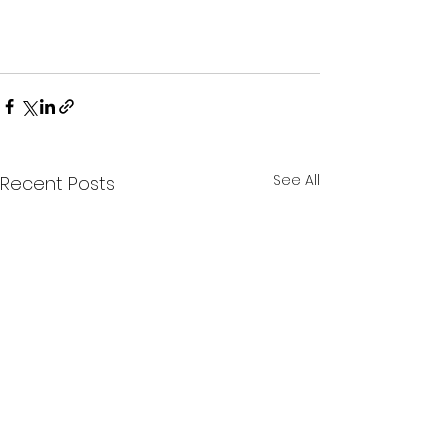
See All
Recent Posts