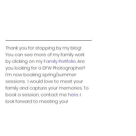
Thank you for stopping by my blog!  
You can see more of my family work 
by clicking on my 
Family Portfolio
. 
Are 
you looking for a DFW Photographer? 
I'm now booking spring/summer 
sessions.  I would love to meet your 
family and capture your memories. To 
book a session, contact me 
here
.
 I 
look forward to meeting you! 