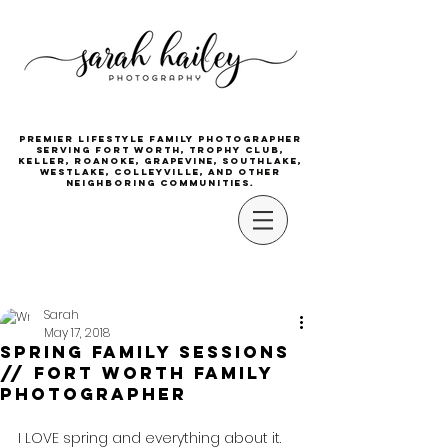
Premier lifestyle family photographer
serving Fort Worth, Trophy Club,
Keller, Roanoke, Grapevine, Southlake,
Westlake, Colleyville, and other
neighboring communities.
Sarah
May 17, 2018
Spring Family Sessions
// Fort Worth Family
Photographer
I LOVE spring and everything about it.  